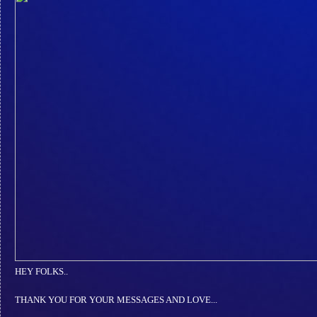
HEY FOLKS..
THANK YOU FOR YOUR MESSAGES AND LOVE...